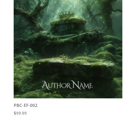
PBC-EF-002
$
99.99