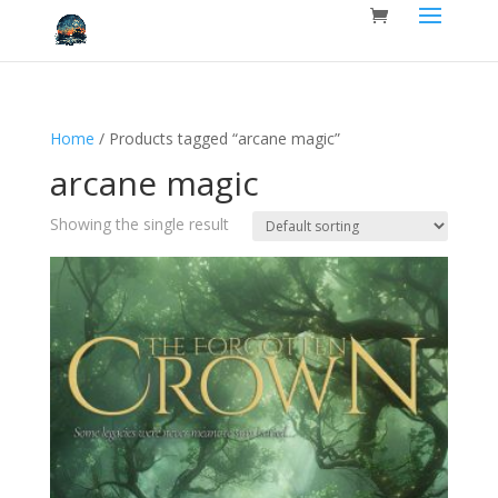
Home
/ Products tagged “arcane magic”
arcane magic
Showing the single result