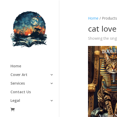
Home
/ Products 
cat love
Showing the singl
Home
Cover Art
Services
Contact Us
Legal