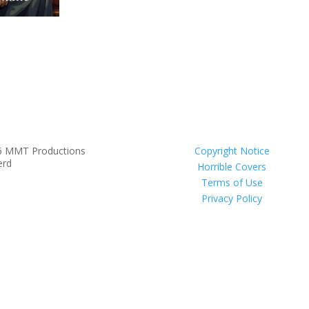
6 MMT Productions
Copyright Notice
erd
Horrible Covers
Terms of Use
Privacy Policy