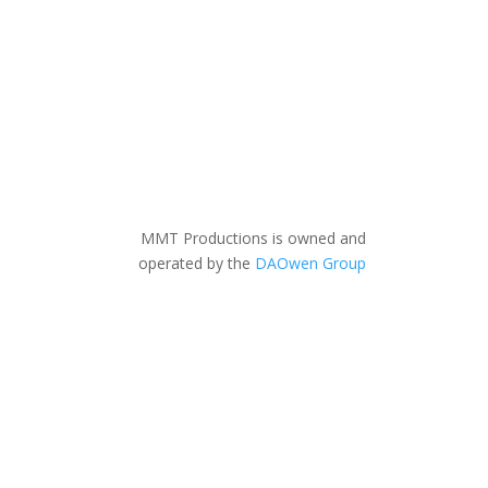
MMT Productions is owned and
operated by the
DAOwen Group