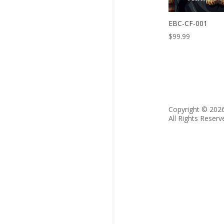
EBC-CF-001
$
99.99
Copyright © 202
All Rights Reserv