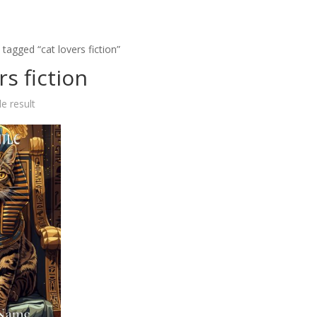
tagged “cat lovers fiction”
rs fiction
e result