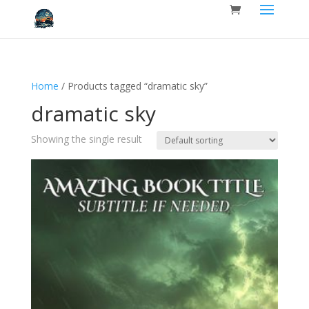
Home
/ Products tagged “dramatic sky”
dramatic sky
Showing the single result