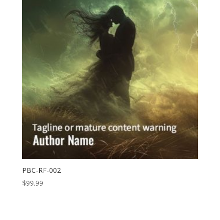
PBC-RF-002
$
99.99