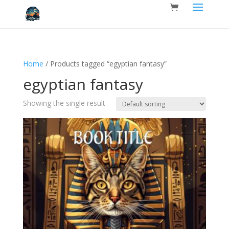
Home
/ Products tagged “egyptian fantasy”
egyptian fantasy
Showing the single result