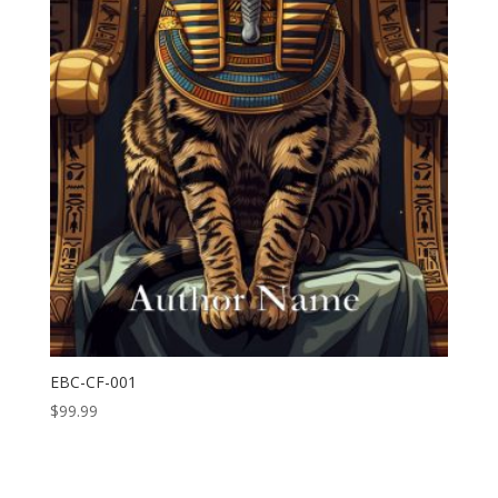
EBC-CF-001
$
99.99