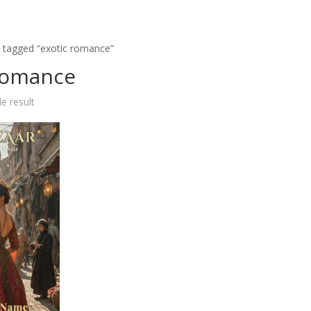
 tagged “exotic romance”
romance
e result