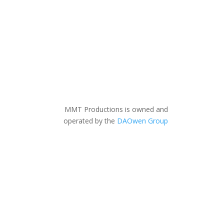
MMT Productions is owned and
operated by the
DAOwen Group