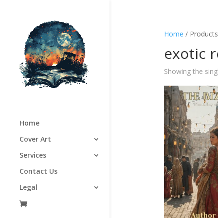
Home
/ Products
exotic 
Showing the singl
Home
Cover Art
Services
Contact Us
Legal