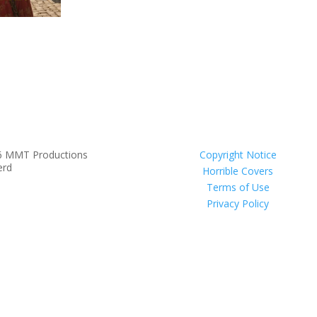
6 MMT Productions
Copyright Notice
erd
Horrible Covers
Terms of Use
Privacy Policy