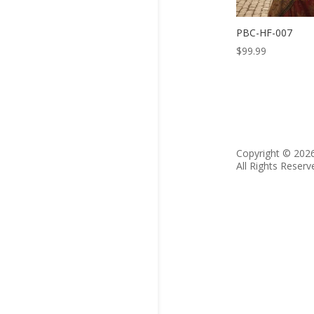
PBC-HF-007
$
99.99
Copyright © 202
All Rights Reserv