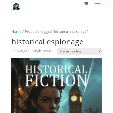
Home
/ Products tagged “historical espionage”
historical espionage
Showing the single result