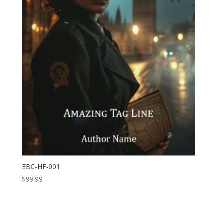
EBC-HF-001
$
99.99