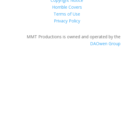
Copyright Notice
Horrible Covers
Terms of Use
Privacy Policy
MMT Productions is owned and operated by the
DAOwen Group