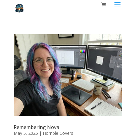
Remembering Nova
May 5, 2026
|
Horrible Covers