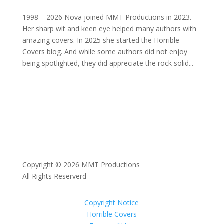
1998 – 2026 Nova joined MMT Productions in 2023.
Her sharp wit and keen eye helped many authors with
amazing covers. In 2025 she started the Horrible
Covers blog. And while some authors did not enjoy
being spotlighted, they did appreciate the rock solid...
Copyright © 2026 MMT Productions
All Rights Reserverd
Copyright Notice
Horrible Covers