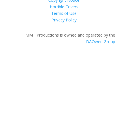
Copyright Notice
Horrible Covers
Terms of Use
Privacy Policy
MMT Productions is owned and operated by the
DAOwen Group