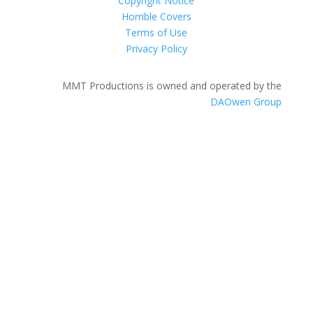
Copyright Notice
Horrible Covers
Terms of Use
Privacy Policy
MMT Productions is owned and operated by the
DAOwen Group