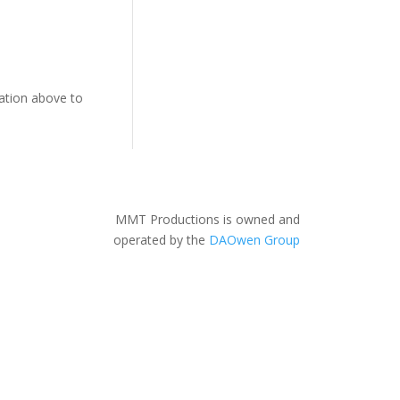
gation above to
MMT Productions is owned and
operated by the
DAOwen Group