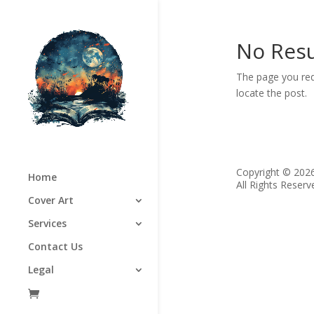
No Resu
The page you req
locate the post.
Copyright © 202
Home
All Rights Reserv
Cover Art
Services
Contact Us
Legal