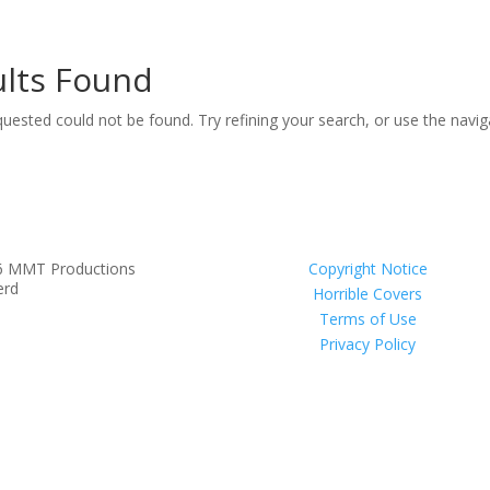
lts Found
uested could not be found. Try refining your search, or use the navi
6 MMT Productions
Copyright Notice
erd
Horrible Covers
Terms of Use
Privacy Policy