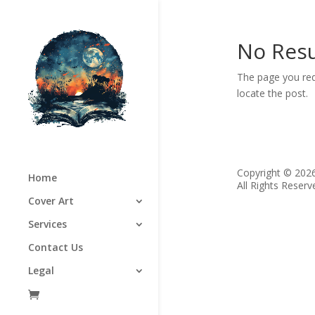
No Resu
The page you req
locate the post.
Copyright © 202
Home
All Rights Reserv
Cover Art
Services
Contact Us
Legal