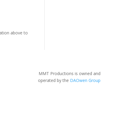
gation above to
MMT Productions is owned and
operated by the
DAOwen Group