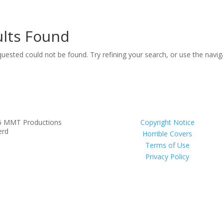
lts Found
uested could not be found. Try refining your search, or use the navi
6 MMT Productions
Copyright Notice
erd
Horrible Covers
Terms of Use
Privacy Policy