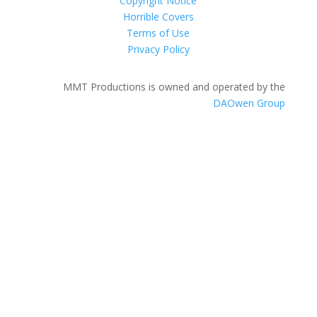
Copyright Notice
Horrible Covers
Terms of Use
Privacy Policy
MMT Productions is owned and operated by the
DAOwen Group