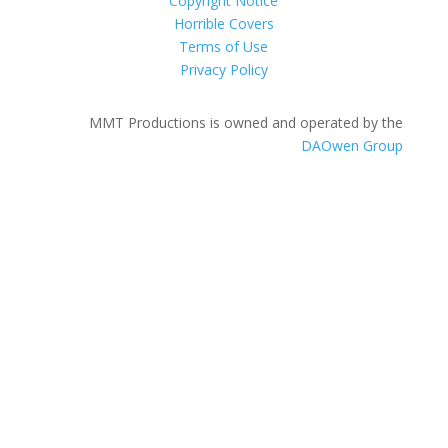
Copyright Notice
Horrible Covers
Terms of Use
Privacy Policy
MMT Productions is owned and operated by the
DAOwen Group