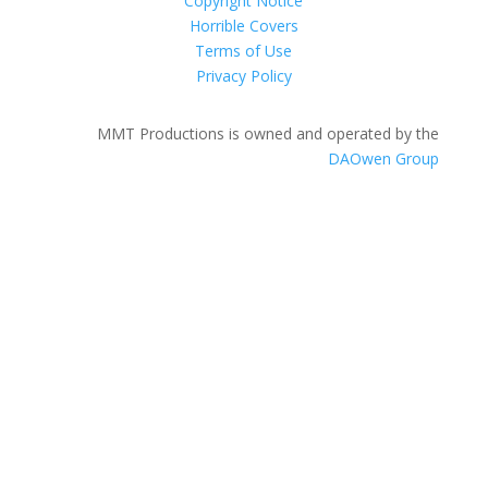
Copyright Notice
Horrible Covers
Terms of Use
Privacy Policy
MMT Productions is owned and operated by the
DAOwen Group