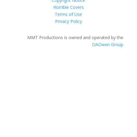
Copyright Notice
Horrible Covers
Terms of Use
Privacy Policy
MMT Productions is owned and operated by the
DAOwen Group