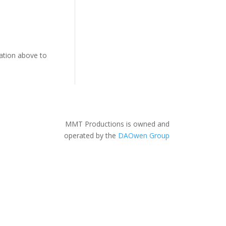
gation above to
MMT Productions is owned and
operated by the
DAOwen Group