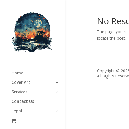
No Resu
The page you req
locate the post.
Copyright © 202
Home
All Rights Reserv
Cover Art
Services
Contact Us
Legal