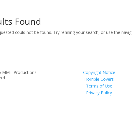
lts Found
uested could not be found. Try refining your search, or use the navi
6 MMT Productions
Copyright Notice
erd
Horrible Covers
Terms of Use
Privacy Policy