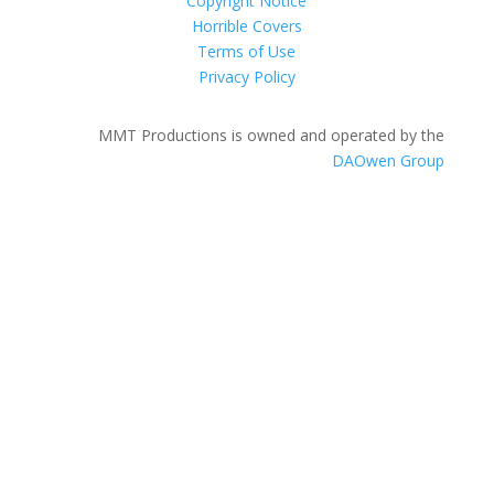
Copyright Notice
Horrible Covers
Terms of Use
Privacy Policy
MMT Productions is owned and operated by the
DAOwen Group