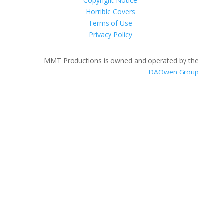
Copyright Notice
Horrible Covers
Terms of Use
Privacy Policy
MMT Productions is owned and operated by the
DAOwen Group