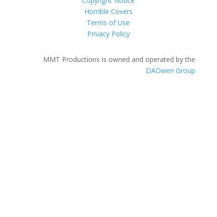
Copyright Notice
Horrible Covers
Terms of Use
Privacy Policy
MMT Productions is owned and operated by the
DAOwen Group