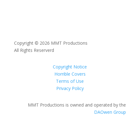
Copyright © 2026 MMT Productions
All Rights Reserverd
Copyright Notice
Horrible Covers
Terms of Use
Privacy Policy
MMT Productions is owned and operated by the
DAOwen Group