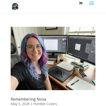
Remembering Nova
May 5, 2026
|
Horrible Covers