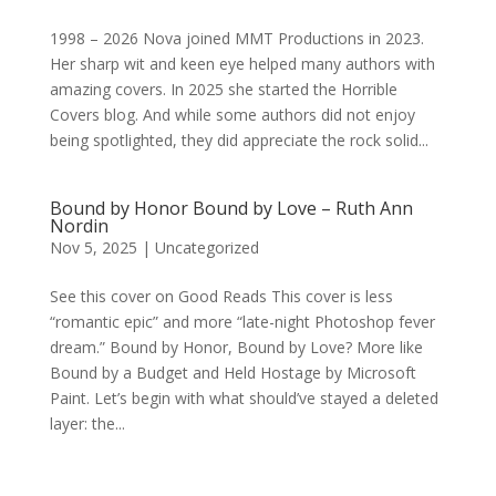
1998 – 2026 Nova joined MMT Productions in 2023.
Her sharp wit and keen eye helped many authors with
amazing covers. In 2025 she started the Horrible
Covers blog. And while some authors did not enjoy
being spotlighted, they did appreciate the rock solid...
Bound by Honor Bound by Love – Ruth Ann
Nordin
Nov 5, 2025
|
Uncategorized
See this cover on Good Reads This cover is less
“romantic epic” and more “late-night Photoshop fever
dream.” Bound by Honor, Bound by Love? More like
Bound by a Budget and Held Hostage by Microsoft
Paint. Let’s begin with what should’ve stayed a deleted
layer: the...