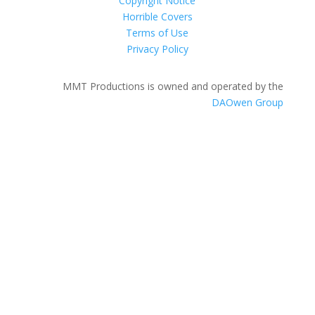
Copyright Notice
Horrible Covers
Terms of Use
Privacy Policy
MMT Productions is owned and operated by the
DAOwen Group