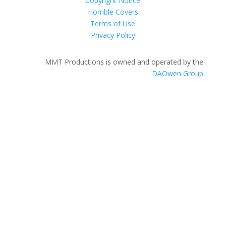
Copyright Notice
Horrible Covers
Terms of Use
Privacy Policy
MMT Productions is owned and operated by the
DAOwen Group