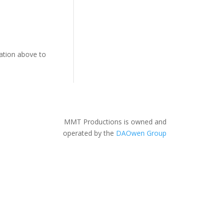
gation above to
MMT Productions is owned and
operated by the
DAOwen Group