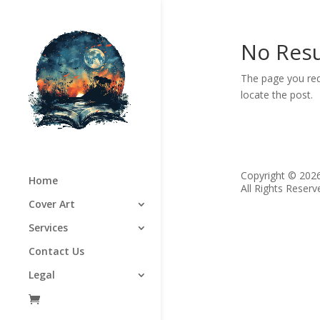
No Resu
The page you req
locate the post.
Copyright © 202
Home
All Rights Reserv
Cover Art
Services
Contact Us
Legal