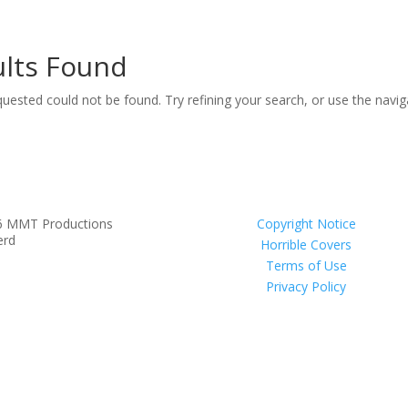
lts Found
uested could not be found. Try refining your search, or use the navi
6 MMT Productions
Copyright Notice
erd
Horrible Covers
Terms of Use
Privacy Policy