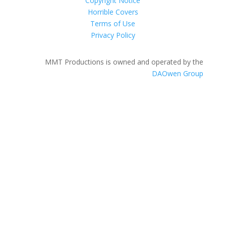
Copyright Notice
Horrible Covers
Terms of Use
Privacy Policy
MMT Productions is owned and operated by the
DAOwen Group