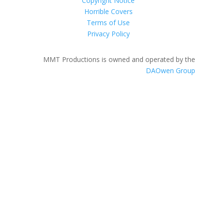
Copyright Notice
Horrible Covers
Terms of Use
Privacy Policy
MMT Productions is owned and operated by the
DAOwen Group