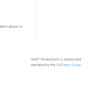
gation above to
MMT Productions is owned and
operated by the
DAOwen Group