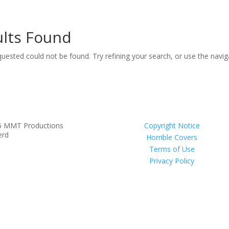
lts Found
uested could not be found. Try refining your search, or use the navi
6 MMT Productions
Copyright Notice
erd
Horrible Covers
Terms of Use
Privacy Policy