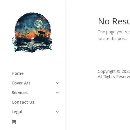
No Resu
The page you req
locate the post.
Copyright © 202
Home
All Rights Reserv
Cover Art
Services
Contact Us
Legal