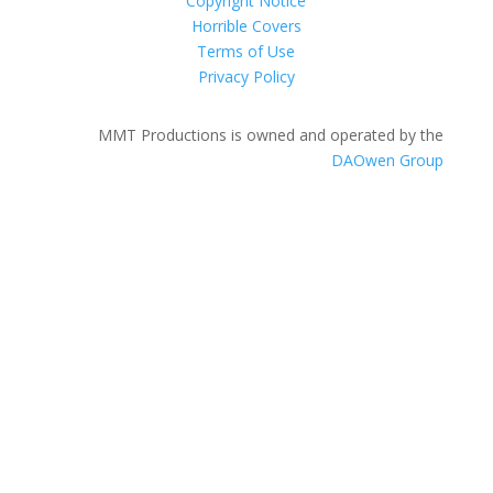
Copyright Notice
Horrible Covers
Terms of Use
Privacy Policy
MMT Productions is owned and operated by the
DAOwen Group