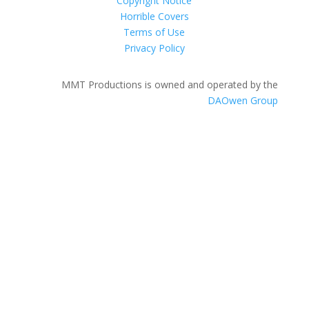
Copyright Notice
Horrible Covers
Terms of Use
Privacy Policy
MMT Productions is owned and operated by the
DAOwen Group