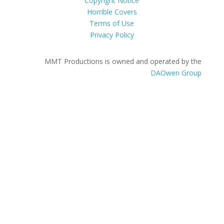
Copyright Notice
Horrible Covers
Terms of Use
Privacy Policy
MMT Productions is owned and operated by the
DAOwen Group