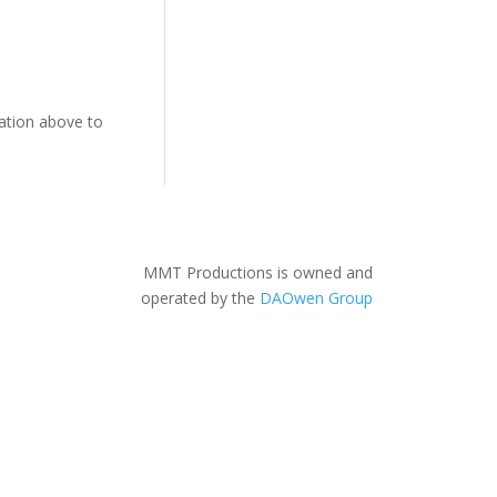
gation above to
MMT Productions is owned and
operated by the
DAOwen Group