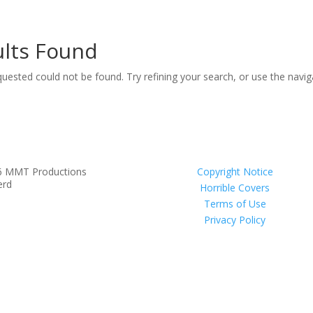
lts Found
uested could not be found. Try refining your search, or use the navi
6 MMT Productions
Copyright Notice
erd
Horrible Covers
Terms of Use
Privacy Policy