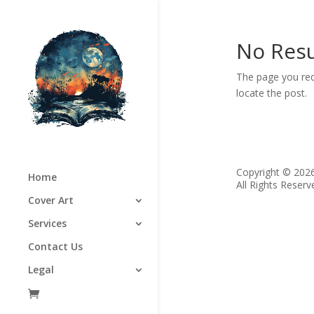
No Resu
The page you req
locate the post.
Copyright © 202
Home
All Rights Reserv
Cover Art
Services
Contact Us
Legal