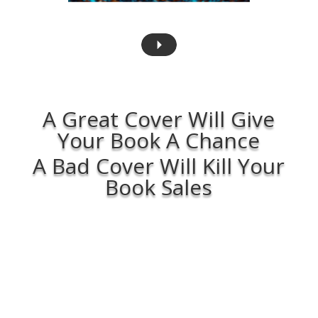
A Great Cover Will Give
Your Book A Chance
A Bad Cover Will Kill Your
Book Sales