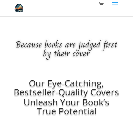
Because books are judged first
by their cover
Our Eye-Catching,
Bestseller-Quality Covers
Unleash Your Book’s
True Potential