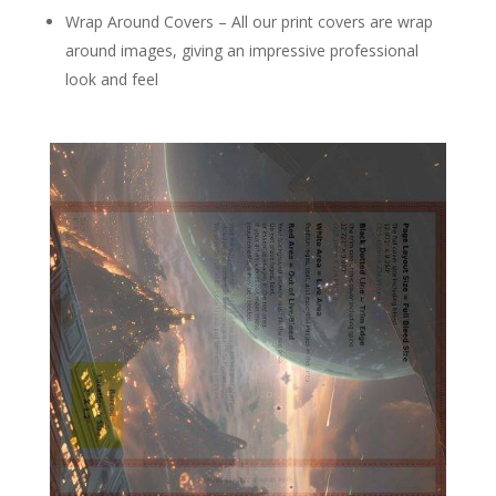
Wrap Around Covers – All our print covers are wrap
around images, giving an impressive professional
look and feel