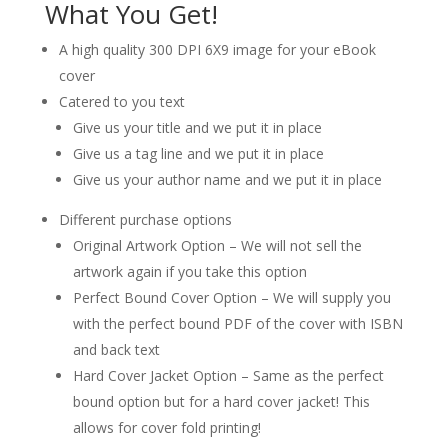
What You Get!
A high quality 300 DPI 6X9 image for your eBook
cover
Catered to you text
Give us your title and we put it in place
Give us a tag line and we put it in place
Give us your author name and we put it in place
Different purchase options
Original Artwork Option – We will not sell the
artwork again if you take this option
Perfect Bound Cover Option – We will supply you
with the perfect bound PDF of the cover with ISBN
and back text
Hard Cover Jacket Option – Same as the perfect
bound option but for a hard cover jacket! This
allows for cover fold printing!