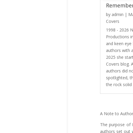
Remember
by
admin
|
Ma
Covers
1998 - 2026 
Productions i
and keen eye
authors with 
2025 she star
Covers blog. 
authors did n
spotlighted, t
the rock solid 
A Note to Autho
The purpose of H
authors set out 