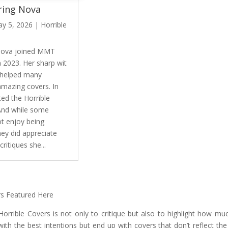
ing Nova
y 5, 2026
|
Horrible
Nova joined MMT
n 2023. Her sharp wit
 helped many
amazing covers. In
ted the Horrible
And while some
ot enjoy being
hey did appreciate
critiques she...
rs Featured Here
orrible Covers is not only to critique but also to highlight how m
with the best intentions but end up with covers that don’t reflect t