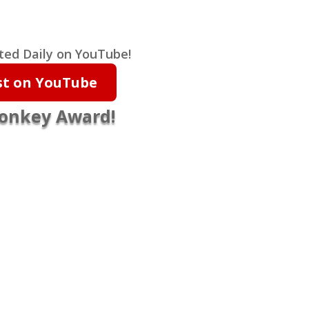
ted Daily on YouTube!
ist on YouTube
Monkey Award!