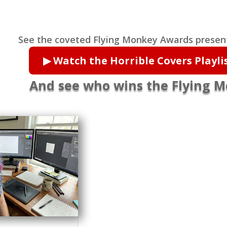
See the coveted Flying Monkey Awards presen
▶ Watch the Horrible Covers Playl
And see who wins the Flying 