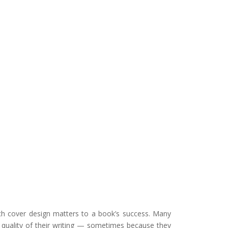
uch cover design matters to a book’s success. Many
he quality of their writing — sometimes because they