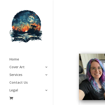
Home
Cover Art
Services
Contact Us
Legal