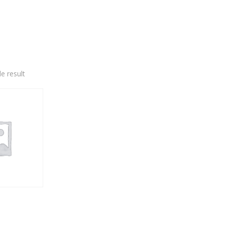
e result