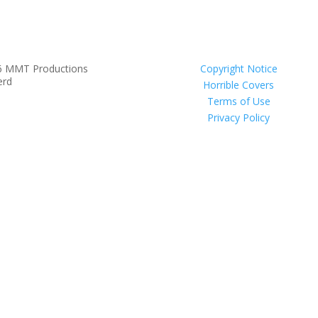
6 MMT Productions
Copyright Notice
erd
Horrible Covers
Terms of Use
Privacy Policy