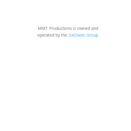
MMT Productions is owned and
operated by the
DAOwen Group