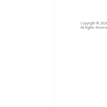
Copyright © 202
All Rights Reserv