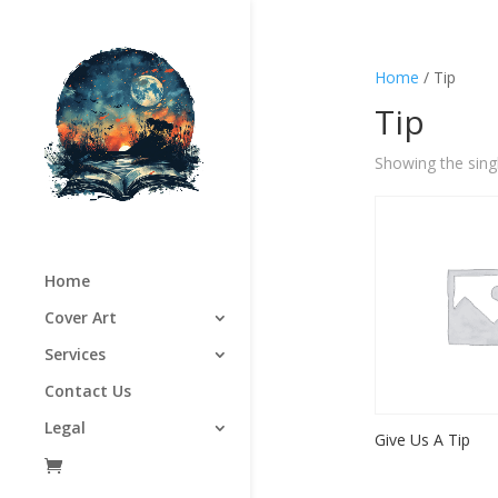
Home
/ Tip
Tip
Showing the singl
Home
Cover Art
Services
Contact Us
Legal
Give Us A Tip