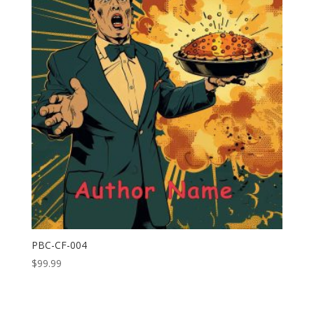
PBC-CF-004
$
99.99