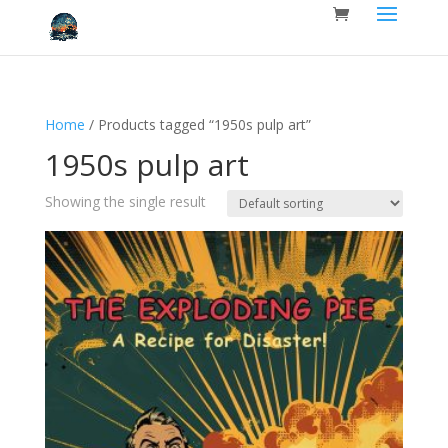
Home
/ Products tagged “1950s pulp art”
1950s pulp art
Showing the single result