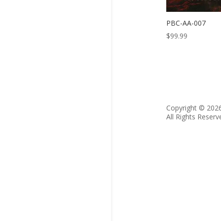
PBC-AA-007
$
99.99
Copyright © 202
All Rights Reserv