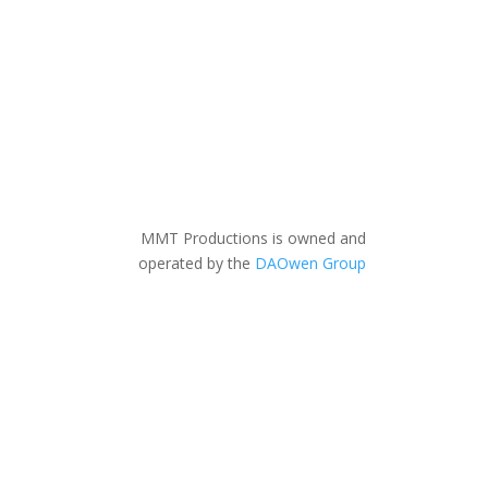
MMT Productions is owned and
operated by the
DAOwen Group