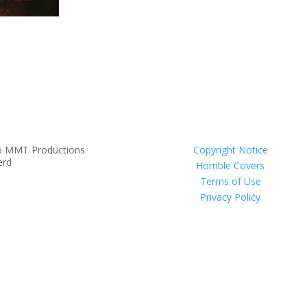
6 MMT Productions
Copyright Notice
erd
Horrible Covers
Terms of Use
Privacy Policy