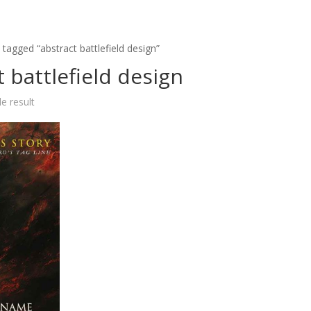
tagged “abstract battlefield design”
t battlefield design
e result