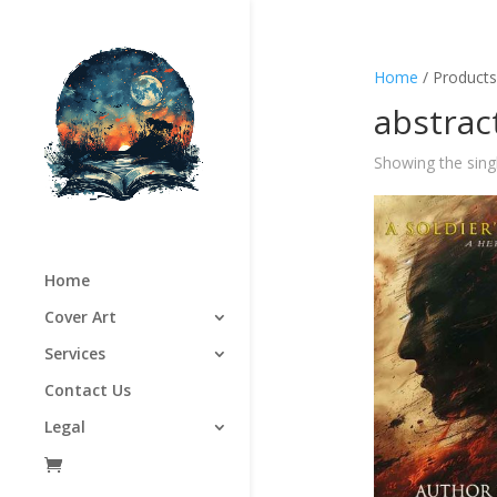
Home
/ Products 
abstrac
Showing the singl
Home
Cover Art
Services
Contact Us
Legal