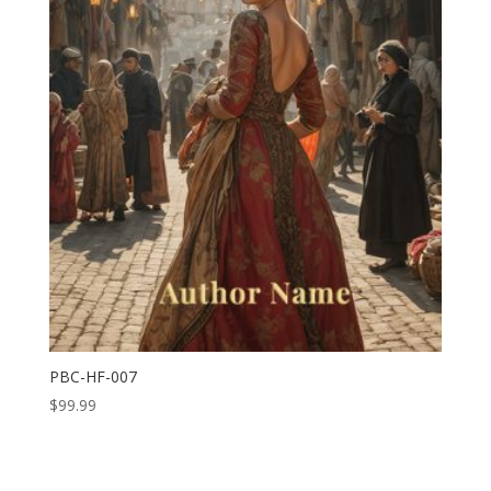
PBC-HF-007
$
99.99