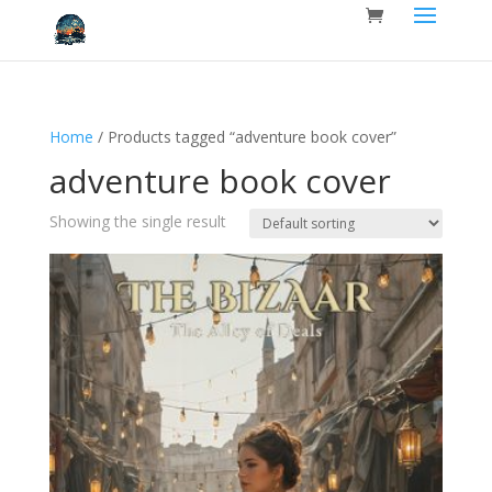
Home
/ Products tagged “adventure book cover”
adventure book cover
Showing the single result