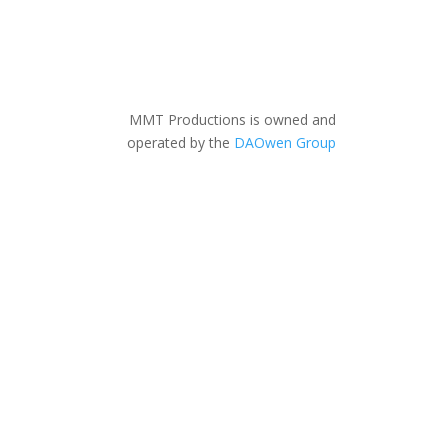
MMT Productions is owned and
operated by the
DAOwen Group