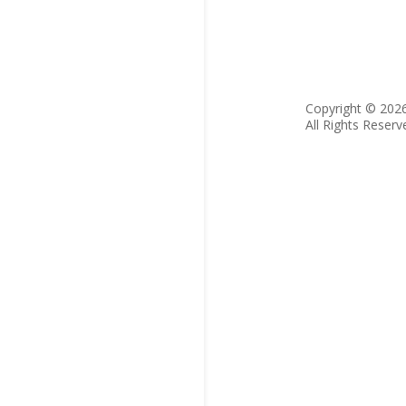
Copyright © 202
All Rights Reserv