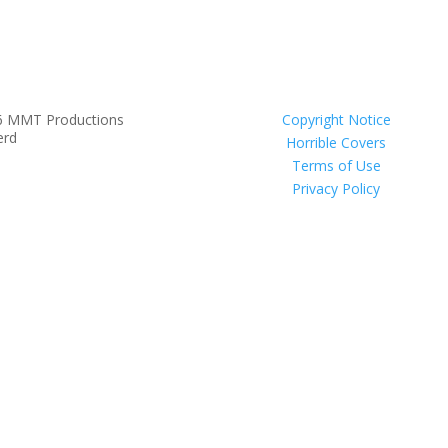
6 MMT Productions
Copyright Notice
erd
Horrible Covers
Terms of Use
Privacy Policy