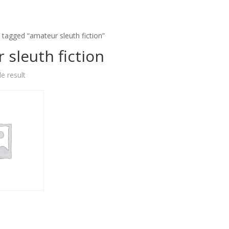
 tagged “amateur sleuth fiction”
 sleuth fiction
e result