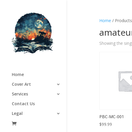
Home
/ Products
amateur
Showing the singl
Home
Cover Art
Services
Contact Us
Legal
PBC-MC-001
$
99.99