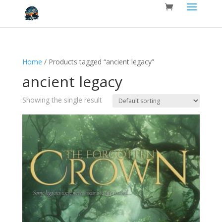
Home
/ Products tagged “ancient legacy”
ancient legacy
Showing the single result