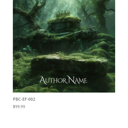
PBC-EF-002
$
99.99