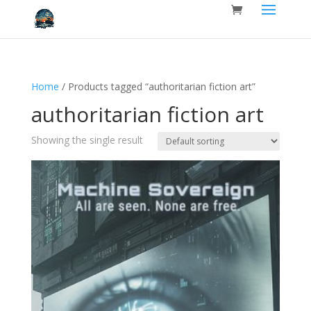
Home
/ Products tagged “authoritarian fiction art”
authoritarian fiction art
Showing the single result