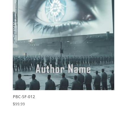
PBC-SF-012
$
99.99