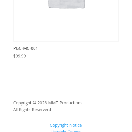
PBC-MC-001
$
99.99
Copyright © 2026 MMT Productions
All Rights Reserverd
Copyright Notice
Horrible Covers