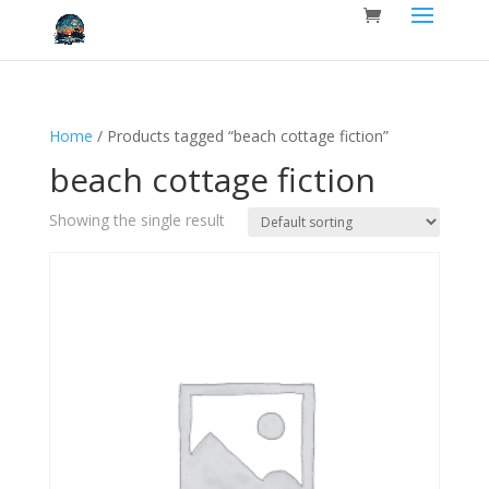
Home
/ Products tagged “beach cottage fiction”
beach cottage fiction
Showing the single result