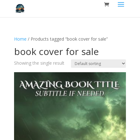
Home
/ Products tagged “book cover for sale”
book cover for sale
Showing the single result