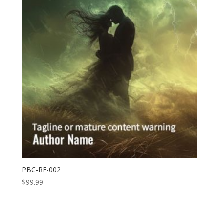
PBC-RF-002
$
99.99