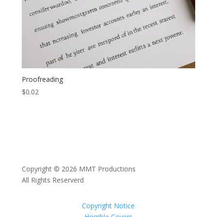
Proofreading
$
0.02
Copyright © 2026 MMT Productions
All Rights Reserverd
Copyright Notice
Horrible Covers