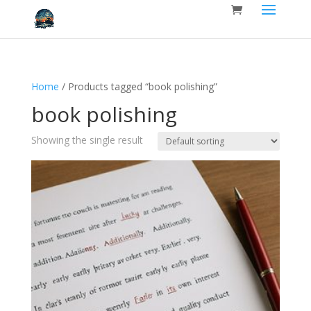
Home
/ Products tagged “book polishing”
book polishing
Showing the single result