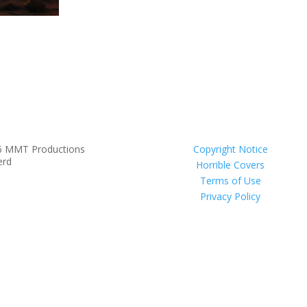
6 MMT Productions
Copyright Notice
erd
Horrible Covers
Terms of Use
Privacy Policy