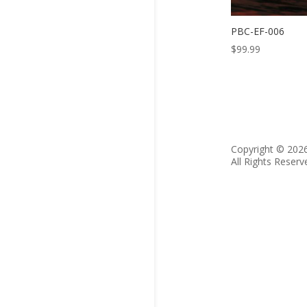
PBC-EF-006
$
99.99
Copyright © 202
All Rights Reserv