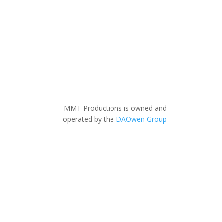
MMT Productions is owned and
operated by the
DAOwen Group