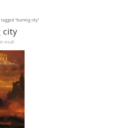
 tagged “burning city”
 city
e result