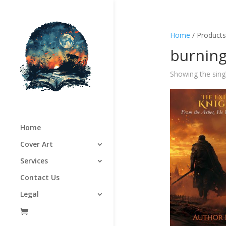
Home
/ Products
burning
Showing the singl
Home
Cover Art
Services
Contact Us
Legal