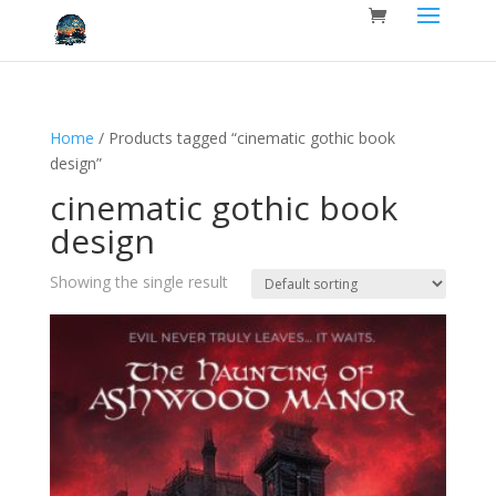
Home
/ Products tagged “cinematic gothic book
design”
cinematic gothic book
design
Showing the single result