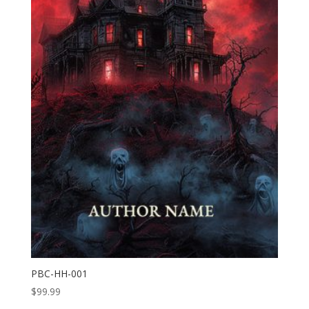
PBC-HH-001
$
99.99