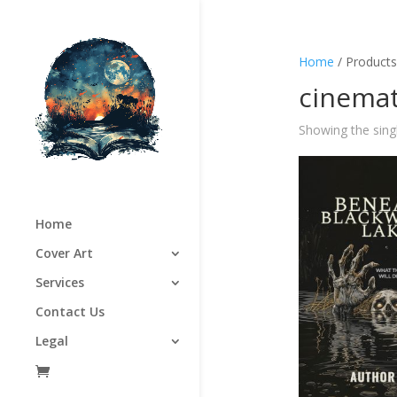
Home
/ Products
cinemat
Showing the singl
Home
Cover Art
Services
Contact Us
Legal