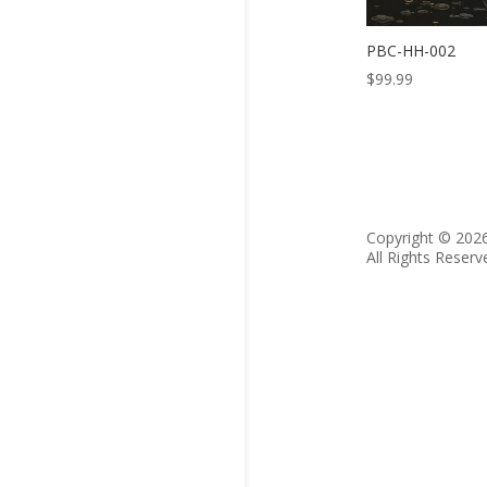
PBC-HH-002
$
99.99
Copyright © 202
All Rights Reserv