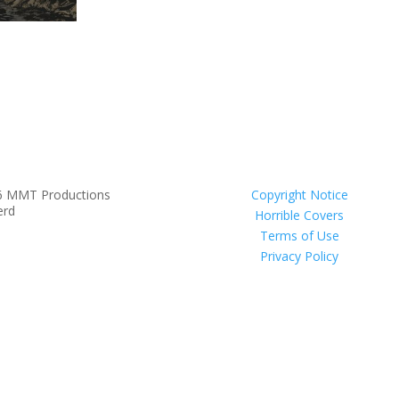
6 MMT Productions
Copyright Notice
erd
Horrible Covers
Terms of Use
Privacy Policy