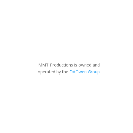
MMT Productions is owned and
operated by the
DAOwen Group