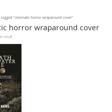
 tagged “cinematic horror wraparound cover”
ic horror wraparound cover
e result