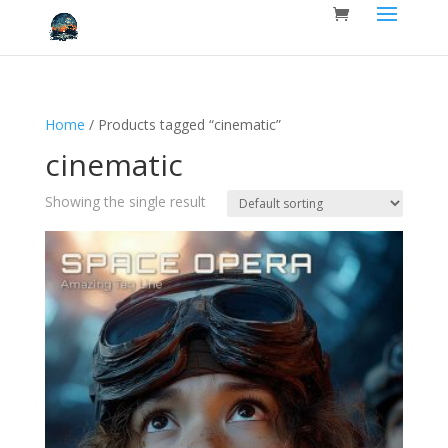
Home
/ Products tagged “cinematic”
cinematic
Showing the single result