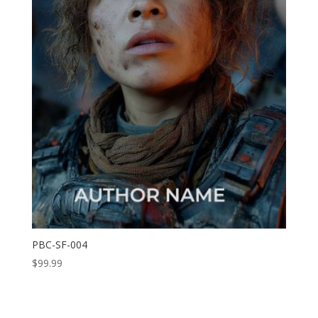
PBC-SF-004
$
99.99