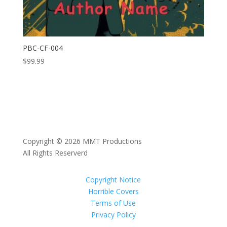
PBC-CF-004
$
99.99
Copyright © 2026 MMT Productions
All Rights Reserverd
Copyright Notice
Horrible Covers
Terms of Use
Privacy Policy