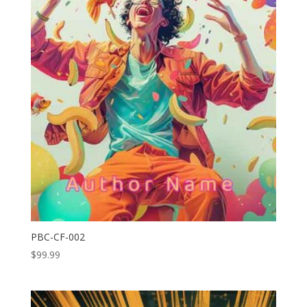
PBC-CF-002
$
99.99