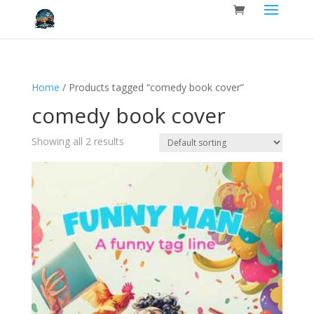
Home
/ Products tagged “comedy book cover”
comedy book cover
Showing all 2 results