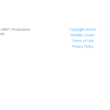
6 MMT Productions
Copyright Notice
erd
Horrible Covers
Terms of Use
Privacy Policy