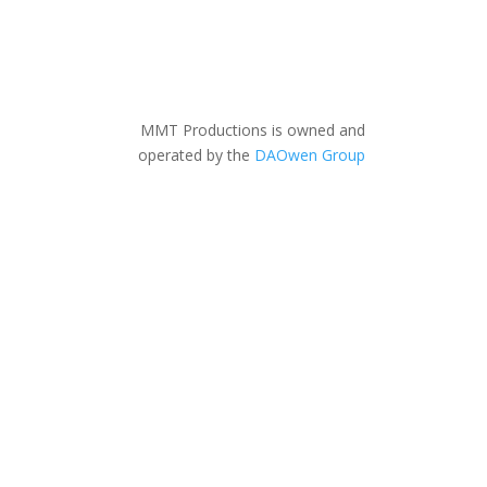
MMT Productions is owned and
operated by the
DAOwen Group