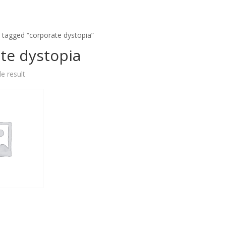
 tagged “corporate dystopia”
te dystopia
e result