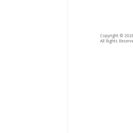
Copyright © 202
All Rights Reserv