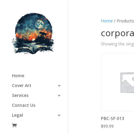
Home
/ Products
corpora
Showing the singl
Home
Cover Art
Services
Contact Us
Legal
PBC-SF-013
$
99.99