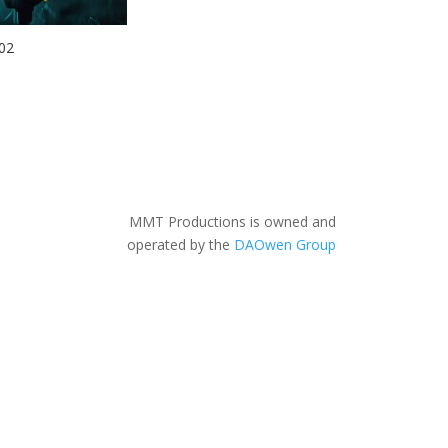
02
MMT Productions is owned and
operated by the
DAOwen Group