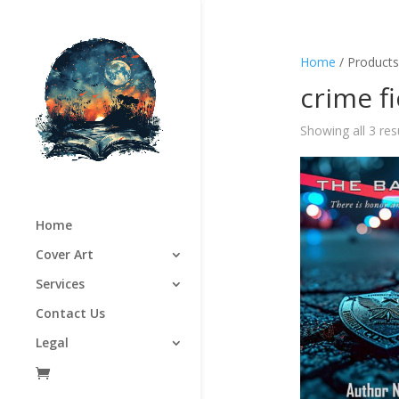
Home
/ Products
crime f
Showing all 3 res
Home
Cover Art
Services
Contact Us
Legal