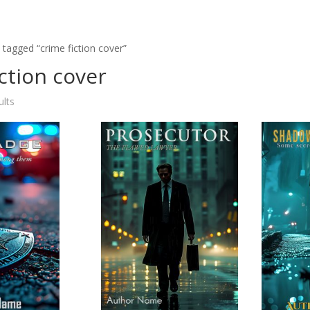
 tagged “crime fiction cover”
iction cover
ults