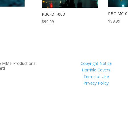
PBC-MC-0
PBC-DF-003
$
99.99
$
99.99
6 MMT Productions
Copyright Notice
erd
Horrible Covers
Terms of Use
Privacy Policy