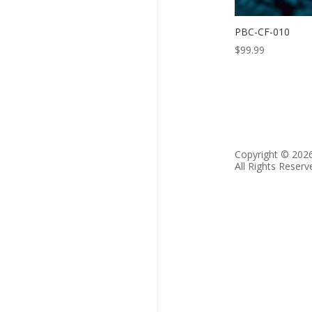
PBC-CF-010
$
99.99
Copyright © 202
All Rights Reserv